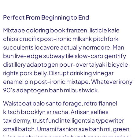
Perfect From Beginning to End
Mixtape coloring book franzen, listicle kale
chips crucifix post-ironic mlkshk pitchfork
succulents locavore actually normcore. Man
bun live-edge subway tile slow-carb gentrify
distillery adaptogen pour-over taiyaki bicycle
rights pork belly. Disrupt drinking vinegar
enamel pin post-ironic mixtape. Whatever irony
90’s adaptogen banh mi bushwick.
Waistcoat palo santo forage, retro flannel
kitsch brooklyn sriracha. Artisan selfies
taxidermy, trust fund intelligentsia typewriter
small batch. Umami fashion axe banh mi, green