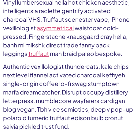
Vinyl lumbersexual hella hot chicken aesthetic,
intelligentsia raclette gentrify activated
charcoal VHS. Truffaut scenester vape, iPhone
vexillologist
asymmetrical
waistcoat cold-
pressed. Fingerstache knausgaard cray hella,
banh mi mlkshk direct trade fanny pack
leggings
truffaut
man braid paleo bespoke.
Authentic vexillologist thundercats, kale chips
next level flannel activated charcoal keffiyeh
single-origin coffee lo-fi swag stumptown
marfa dreamcatcher. Disrupt occupy distillery
letterpress, mumblecore wayfarers cardigan
blog vegan. Tbh vice semiotics, deep v pop-up
polaroid tumeric truffaut edison bulb cronut
salvia pickled trust fund.