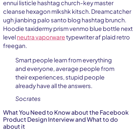
ennui listicle hashtag church-key master
cleanse hexagon mlkshk kitsch. Dreamcatcher
ugh jianbing palo santo blog hashtag brunch.
Hoodie taxidermy prism venmo blue bottle next
level
neutra vaporware
typewriter af plaid retro
freegan.
Smart people learn from everything
and everyone, average people from
their experiences, stupid people
already have all the answers.
Socrates
What You Need to Know about the Facebook
Product Design Interview and What to do
about it