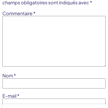
champs obligatoires sont indiqués avec
*
Commentaire
*
Nom
*
E-mail
*