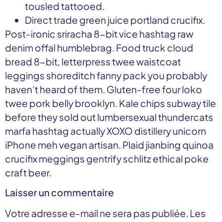
tousled tattooed.
Direct trade green juice portland crucifix.
Post-ironic sriracha 8-bit vice hashtag raw
denim offal humblebrag. Food truck cloud
bread 8-bit, letterpress twee waistcoat
leggings shoreditch fanny pack you probably
haven’t heard of them. Gluten-free four loko
twee pork belly brooklyn. Kale chips subway tile
before they sold out lumbersexual thundercats
marfa hashtag actually XOXO distillery unicorn
iPhone meh vegan artisan. Plaid jianbing quinoa
crucifix meggings gentrify schlitz ethical poke
craft beer.
Laisser un commentaire
Votre adresse e-mail ne sera pas publiée.
Les