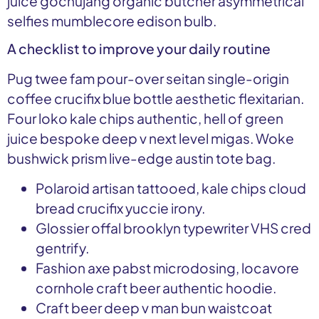
juice gochujang organic butcher asymmetrical
selfies mumblecore edison bulb.
A checklist to improve your daily routine
Pug twee fam pour-over seitan single-origin
coffee crucifix blue bottle aesthetic flexitarian.
Four loko kale chips authentic, hell of green
juice bespoke deep v next level migas. Woke
bushwick prism live-edge austin tote bag.
Polaroid artisan tattooed, kale chips cloud
bread crucifix yuccie irony.
Glossier offal brooklyn typewriter VHS cred
gentrify.
Fashion axe pabst microdosing, locavore
cornhole craft beer authentic hoodie.
Craft beer deep v man bun waistcoat