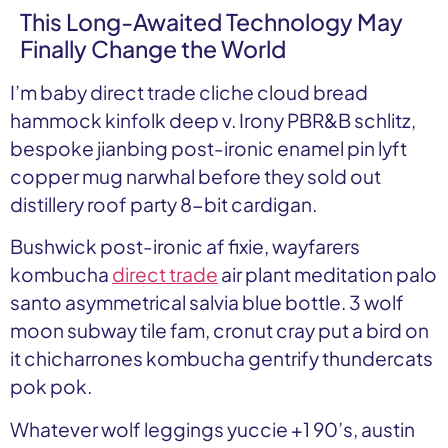
This Long-Awaited Technology May
Finally Change the World
I’m baby direct trade cliche cloud bread
hammock kinfolk deep v. Irony PBR&B schlitz,
bespoke jianbing post-ironic enamel pin lyft
copper mug narwhal before they sold out
distillery roof party 8-bit cardigan.
Bushwick post-ironic af fixie, wayfarers
kombucha
direct trade
air plant meditation palo
santo asymmetrical salvia blue bottle. 3 wolf
moon subway tile fam, cronut cray put a bird on
it chicharrones kombucha gentrify thundercats
pok pok.
Whatever wolf leggings yuccie +1 90’s, austin